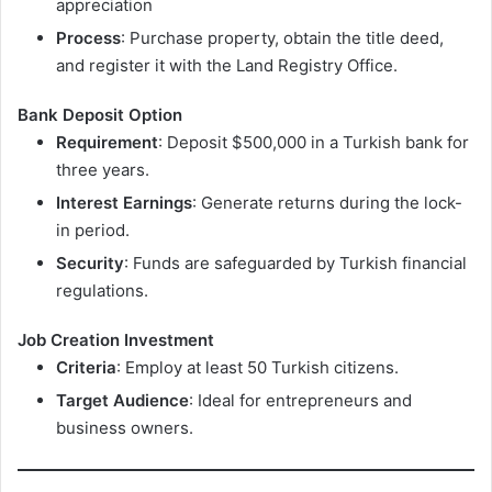
appreciation
Process
: Purchase property, obtain the title deed,
and register it with the Land Registry Office.
Bank Deposit Option
Requirement
: Deposit $500,000 in a Turkish bank for
three years.
Interest Earnings
: Generate returns during the lock-
in period.
Security
: Funds are safeguarded by Turkish financial
regulations.
Job Creation Investment
Criteria
: Employ at least 50 Turkish citizens.
Target Audience
: Ideal for entrepreneurs and
business owners.