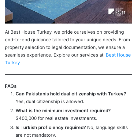
At Best House Turkey, we pride ourselves on providing
end-to-end guidance tailored to your unique needs. From
property selection to legal documentation, we ensure a
seamless experience. Explore our services at:
Best House
Turkey
FAQs
Can Pakistanis hold dual citizenship with Turkey?
Yes, dual citizenship is allowed.
What is the minimum investment required?
$400,000 for real estate investments.
Is Turkish proficiency required?
No, language skills
are not mandatory.