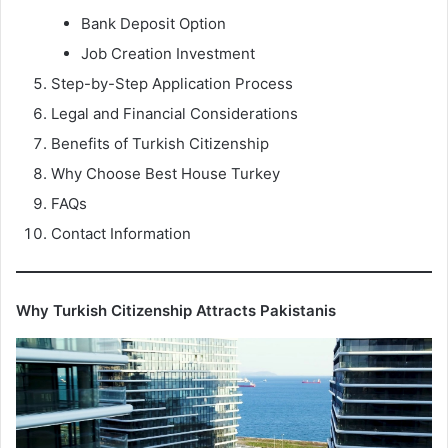
Bank Deposit Option
Job Creation Investment
Step-by-Step Application Process
Legal and Financial Considerations
Benefits of Turkish Citizenship
Why Choose Best House Turkey
FAQs
Contact Information
Why Turkish Citizenship Attracts Pakistanis