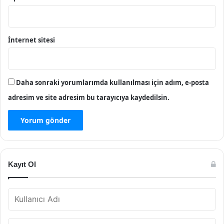
İnternet sitesi
Daha sonraki yorumlarımda kullanılması için adım, e-posta
adresim ve site adresim bu tarayıcıya kaydedilsin.
Kayıt Ol