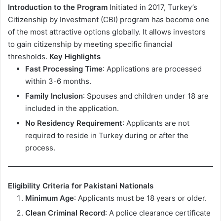
Introduction to the Program
Initiated in 2017, Turkey’s
Citizenship by Investment (CBI) program has become one
of the most attractive options globally. It allows investors
to gain citizenship by meeting specific financial
thresholds.
Key Highlights
Fast Processing Time
: Applications are processed
within 3-6 months.
Family Inclusion
: Spouses and children under 18 are
included in the application.
No Residency Requirement
: Applicants are not
required to reside in Turkey during or after the
process.
Eligibility Criteria for Pakistani Nationals
Minimum Age
: Applicants must be 18 years or older.
Clean Criminal Record
: A police clearance certificate