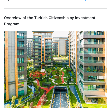
Overview of the Turkish Citizenship by Investment
Program