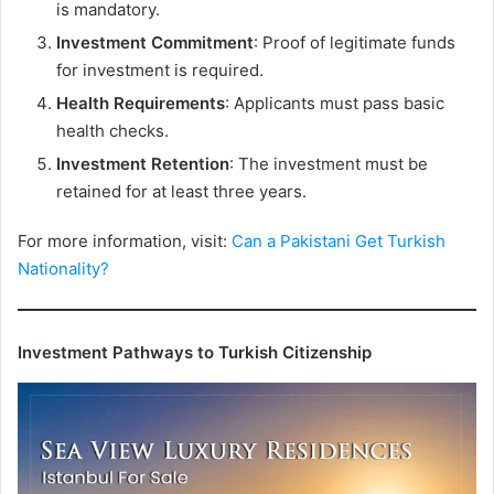
is mandatory.
Investment Commitment
: Proof of legitimate funds
for investment is required.
Health Requirements
: Applicants must pass basic
health checks.
Investment Retention
: The investment must be
retained for at least three years.
For more information, visit:
Can a Pakistani Get Turkish
Nationality?
Investment Pathways to Turkish Citizenship