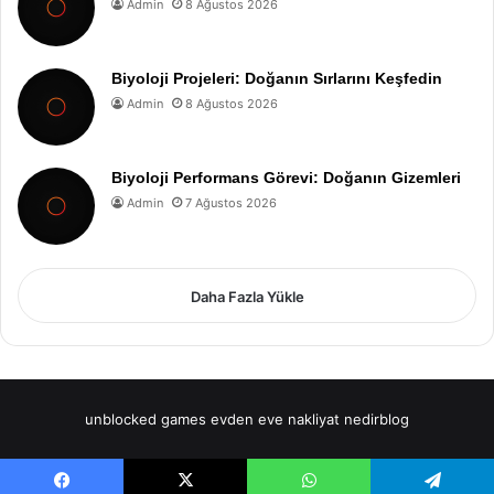
Admin
8 Ağustos 2026
Biyoloji Projeleri: Doğanın Sırlarını Keşfedin
Admin
8 Ağustos 2026
Biyoloji Performans Görevi: Doğanın Gizemleri
Admin
7 Ağustos 2026
Daha Fazla Yükle
unblocked games
evden eve nakliyat
nedirblog