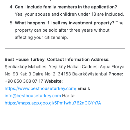
Can I include family members in the application?
Yes, your spouse and children under 18 are included.
What happens if I sell my investment property?
The
property can be sold after three years without
affecting your citizenship.
Best House Turkey
Contact Information
Address:
Şenliakköy Mahallesi Yeşilköy Halkalı Caddesi Aqua Florya
No: 93 Kat: 3 Daire No: 2, 34153 Bakırköy/Istanbul
Phone:
+90 850 308 07 17
Website:
https://www.besthouseturkey.com/
Email:
info@besthouseturkey.com
Harita:
https://maps.app.goo.gl/5Pm1whu762nCGYn7A