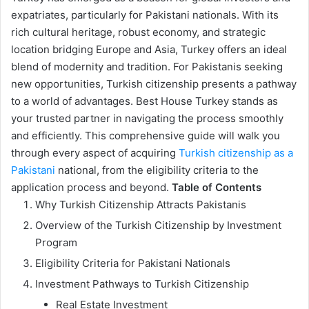
expatriates, particularly for Pakistani nationals. With its
rich cultural heritage, robust economy, and strategic
location bridging Europe and Asia, Turkey offers an ideal
blend of modernity and tradition. For Pakistanis seeking
new opportunities, Turkish citizenship presents a pathway
to a world of advantages. Best House Turkey stands as
your trusted partner in navigating the process smoothly
and efficiently. This comprehensive guide will walk you
through every aspect of acquiring
Turkish citizenship as a
Pakistani
national, from the eligibility criteria to the
application process and beyond.
Table of Contents
Why Turkish Citizenship Attracts Pakistanis
Overview of the Turkish Citizenship by Investment
Program
Eligibility Criteria for Pakistani Nationals
Investment Pathways to Turkish Citizenship
Real Estate Investment