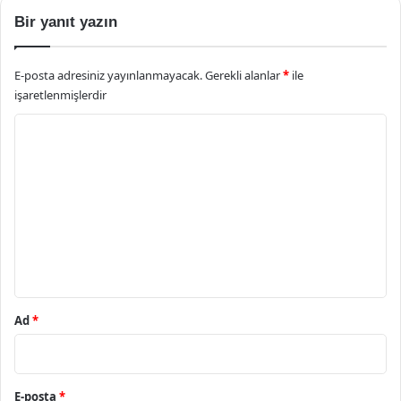
Bir yanıt yazın
E-posta adresiniz yayınlanmayacak.
Gerekli alanlar
*
ile
işaretlenmişlerdir
Y
o
r
u
m
*
Ad
*
E-posta
*