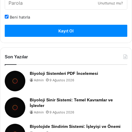
Unuttunuz mu?
Beni hatırla
Kayıt Ol
Son Yazılar
Biyoloji Sistemleri PDF İncelemesi
Admin
9 Ağustos 2026
Biyoloji Sinir Sistemi: Temel Kavramlar ve
İşlevler
Admin
9 Ağustos 2026
Biyolojide Sindirim Sistemi: İşleyişi ve Önemi