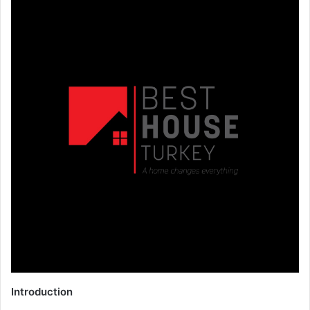
Introduction