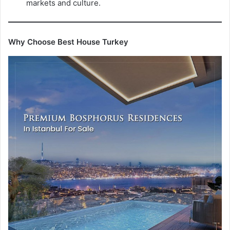
markets and culture.
Why Choose Best House Turkey