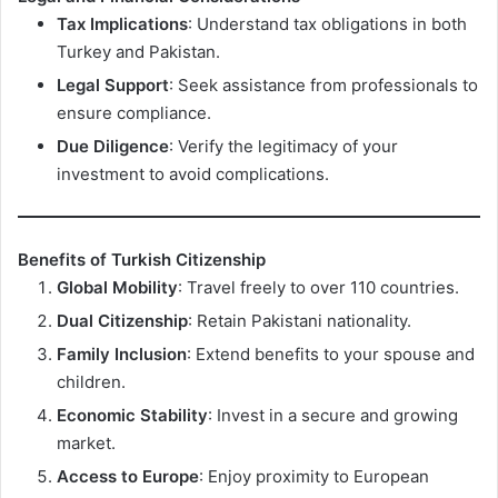
Tax Implications
: Understand tax obligations in both
Turkey and Pakistan.
Legal Support
: Seek assistance from professionals to
ensure compliance.
Due Diligence
: Verify the legitimacy of your
investment to avoid complications.
Benefits of Turkish Citizenship
Global Mobility
: Travel freely to over 110 countries.
Dual Citizenship
: Retain Pakistani nationality.
Family Inclusion
: Extend benefits to your spouse and
children.
Economic Stability
: Invest in a secure and growing
market.
Access to Europe
: Enjoy proximity to European