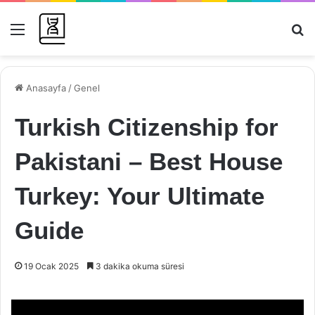
Menü
Ar
Anasayfa
/
Genel
Turkish Citizenship for
Pakistani – Best House
Turkey: Your Ultimate
Guide
19 Ocak 2025
3 dakika okuma süresi