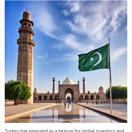
Turkey has emerged as a beacon for global investors and