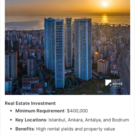
Real Estate Investment
Minimum Requirement
: $400,000
Key Locations
: Istanbul, Ankara, Antalya, and Bodrum
Benefits
: High rental yields and property value