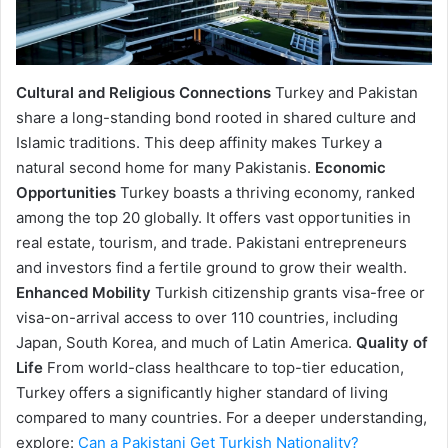
Cultural and Religious Connections
Turkey and Pakistan
share a long-standing bond rooted in shared culture and
Islamic traditions. This deep affinity makes Turkey a
natural second home for many Pakistanis.
Economic
Opportunities
Turkey boasts a thriving economy, ranked
among the top 20 globally. It offers vast opportunities in
real estate, tourism, and trade. Pakistani entrepreneurs
and investors find a fertile ground to grow their wealth.
Enhanced Mobility
Turkish citizenship grants visa-free or
visa-on-arrival access to over 110 countries, including
Japan, South Korea, and much of Latin America.
Quality of
Life
From world-class healthcare to top-tier education,
Turkey offers a significantly higher standard of living
compared to many countries. For a deeper understanding,
explore:
Can a Pakistani Get Turkish Nationality?