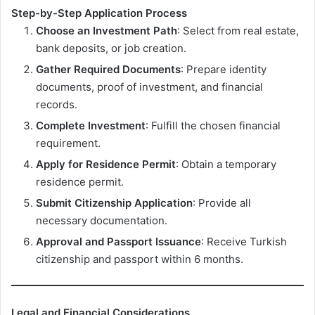
Step-by-Step Application Process
Choose an Investment Path
: Select from real estate,
bank deposits, or job creation.
Gather Required Documents
: Prepare identity
documents, proof of investment, and financial
records.
Complete Investment
: Fulfill the chosen financial
requirement.
Apply for Residence Permit
: Obtain a temporary
residence permit.
Submit Citizenship Application
: Provide all
necessary documentation.
Approval and Passport Issuance
: Receive Turkish
citizenship and passport within 6 months.
Legal and Financial Considerations